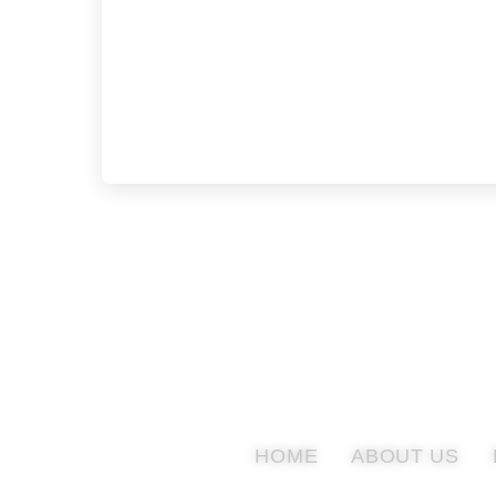
HOME
ABOUT US