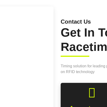
Contact Us
Get In 
Raceti
Timing solution for leading
on RFID technology