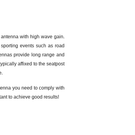
f antenna with high wave gain.
l sporting events such as road
tennas provide long range and
pically affixed to the seatpost
e.
enna you need to comply with
tant to achieve good results!