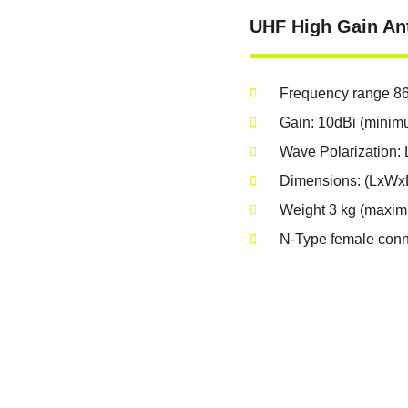
UHF High Gain An
Frequency range 8
Gain: 10dBi (minim
Wave Polarization: L
Dimensions: (LxWx
Weight 3 kg (maxi
N-Type female conn