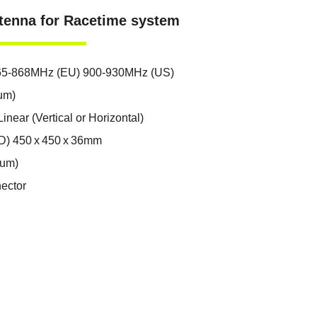
tenna for Racetime system
65-868MHz (EU) 900-930MHz (US)
um)
inear (Vertical or Horizontal)
D) 450 x 450 x 36mm
mum)
ector