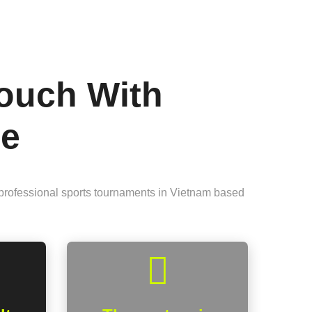
Touch With
me
 professional sports tournaments in Vietnam based