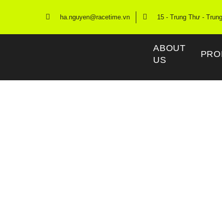
ha.nguyen@racetime.vn
15 - Trung Thư - Trun
ABOUT
PRO
US
Race