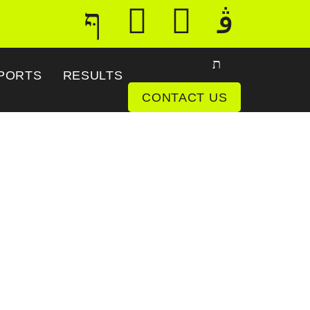
PORTS
RESULTS
CONTACT US
tenna