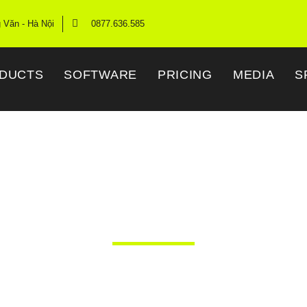
g Văn - Hà Nội
0877.636.585
DUCTS
SOFTWARE
PRICING
MEDIA
S
Time High Gain An