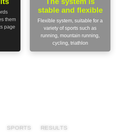
lts
The system is
stable and flexible
ords
es them
Flexible system, suitable for a
ts page
variety of sports such as
running, mountain running,
cycling, triathlon
SPORTS
RESULTS