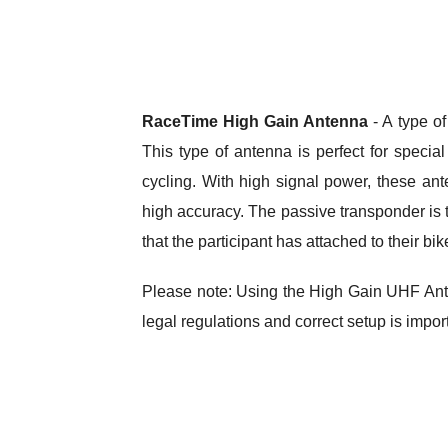
RaceTime High Gain Antenna
- A type o
This type of antenna is perfect for specia
cycling. With high signal power, these an
high accuracy. The passive transponder is ty
that the participant has attached to their bik
Please note: Using the High Gain UHF Ant
legal regulations and correct setup is impor