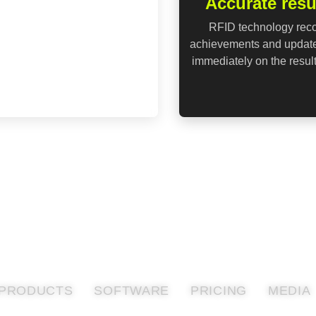
Accurate resu
RFID technology rec
achievements and updat
immediately on the resul
PRODUCTS
SOFTWARE
PRICING
MEDIA